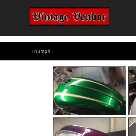
Triumph