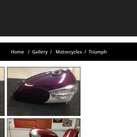
Home
/
Gallery
/
Motorcycles
/
Triumph