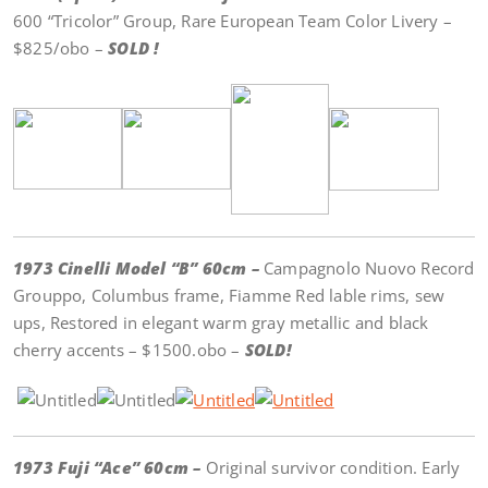
600 “Tricolor” Group, Rare European Team Color Livery –
$825/obo –
SOLD !
1973 Cinelli Model “B” 60cm –
Campagnolo Nuovo Record
Grouppo, Columbus frame, Fiamme Red lable rims, sew
ups, Restored in elegant warm gray metallic and black
cherry accents – $1500.obo –
SOLD!
1973 Fuji “Ace” 60cm –
Original survivor condition. Early