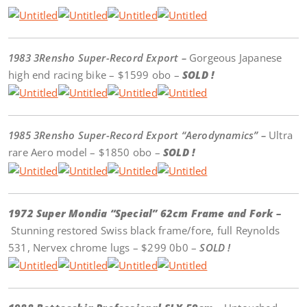
1983 3Rensho Super-Record Export –
Gorgeous Japanese
high end racing bike – $1599 obo –
SOLD !
1985 3Rensho Super-Record Export “Aerodynamics” –
Ultra
rare Aero model – $1850 obo –
SOLD !
1972 Super Mondia “Special” 62cm Frame and Fork –
Stunning restored Swiss black frame/fore, full Reynolds
531, Nervex chrome lugs – $299 0b0 –
SOLD !