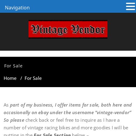
Navigation
For Sale
Home
/
For Sale
As
part of my business, I offer items for sale, both here and
occasionally on ebay under the username “vintage-vendor”
So please
check back or feel free to inquire as I have a
number of vintage racing bikes and more goodies I will be
putting in the
For Sale Section
below –