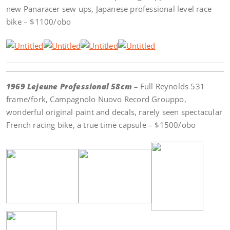
new Panaracer sew ups, Japanese professional level race
bike – $1100/obo
1969 Lejeune Professional 58cm –
Full Reynolds 531
frame/fork, Campagnolo Nuovo Record Grouppo,
wonderful original paint and decals, rarely seen spectacular
French racing bike, a true time capsule – $1500/obo