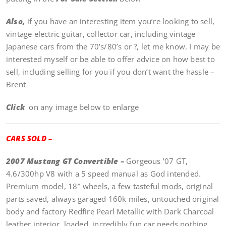
Also,
if you have an interesting item you’re looking to sell,
vintage electric guitar, collector car, including vintage
Japanese cars from the 70’s/80’s or ?, let me know. I may be
interested myself or be able to offer advice on how best to
sell, including selling for you if you don’t want the hassle –
Brent
Click
on any image below to enlarge
CARS SOLD –
2007 Mustang GT Convertible –
Gorgeous ’07 GT,
4.6/300hp V8 with a 5 speed manual as God intended.
Premium model, 18″ wheels, a few tasteful mods, original
parts saved, always garaged 160k miles, untouched original
body and factory Redfire Pearl Metallic with Dark Charcoal
leather interior, loaded, incredibly fun car needs nothing,