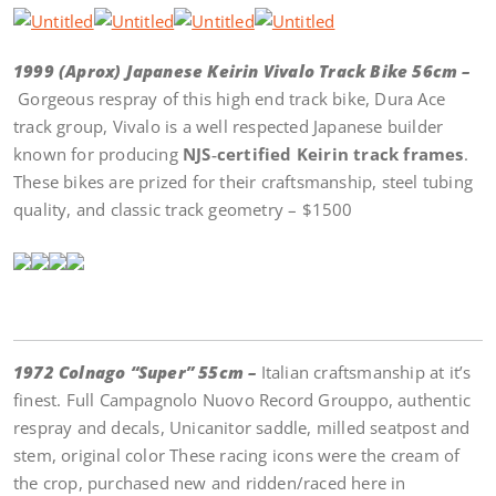
1999 (Aprox) Japanese Keirin Vivalo Track Bike 56cm –
Gorgeous respray of this high end track bike, Dura Ace
track group, Vivalo is a well respected Japanese builder
known for producing
NJS‑certified Keirin track frames
.
These bikes are prized for their craftsmanship, steel tubing
quality, and classic track geometry – $1500
1972 Colnago “Super” 55cm –
Italian craftsmanship at it’s
finest. Full Campagnolo Nuovo Record Grouppo, authentic
respray and decals, Unicanitor saddle, milled seatpost and
stem, original color These racing icons were the cream of
the crop, purchased new and ridden/raced here in