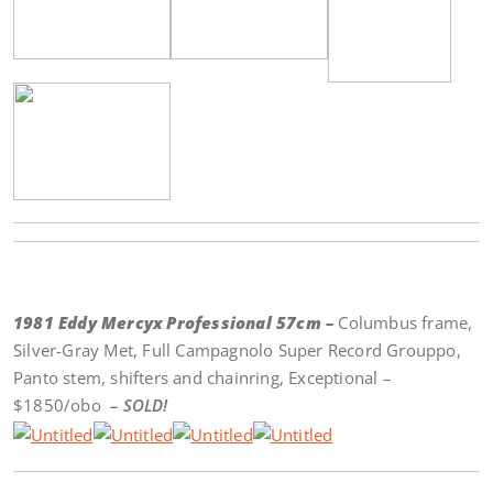
1981 Eddy Mercyx Professional 57cm –
Columbus frame,
Silver-Gray Met, Full Campagnolo Super Record Grouppo,
Panto stem, shifters and chainring, Exceptional –
$1850/obo
– SOLD!