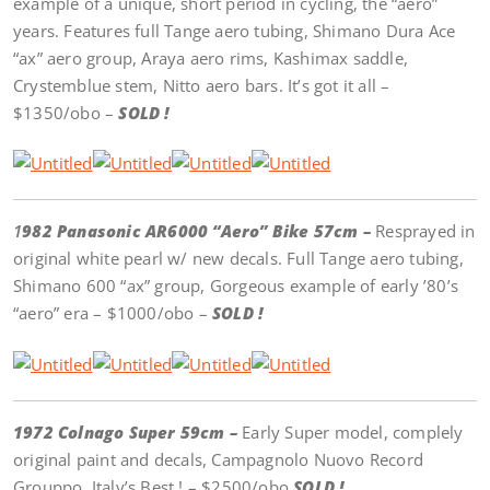
example of a unique, short period in cycling, the “aero”
years. Features full Tange aero tubing, Shimano Dura Ace
“ax” aero group, Araya aero rims, Kashimax saddle,
Crystemblue stem, Nitto aero bars. It’s got it all –
$1350/obo –
SOLD !
1
982 Panasonic AR6000 “Aero” Bike 57cm –
Resprayed in
original white pearl w/ new decals. Full Tange aero tubing,
Shimano 600 “ax” group, Gorgeous example of early ’80’s
“aero” era – $1000/obo –
SOLD !
1972 Colnago Super 59cm –
Early Super model, complely
original paint and decals, Campagnolo Nuovo Record
Grouppo, Italy’s Best ! – $2500/obo
SOLD !