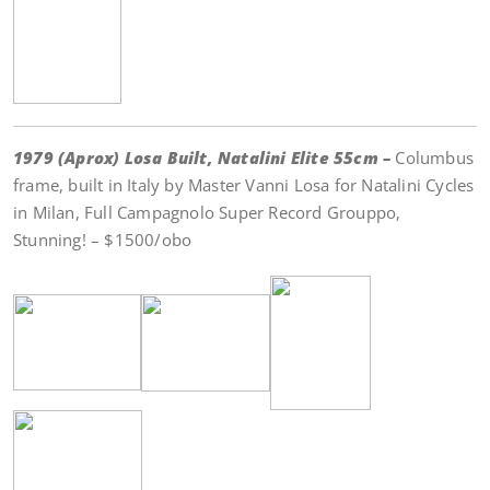
1979 (Aprox) Losa Built, Natalini Elite 55cm –
Columbus
frame, built in Italy by Master Vanni Losa for Natalini Cycles
in Milan, Full Campagnolo Super Record Grouppo,
Stunning! – $1500/obo