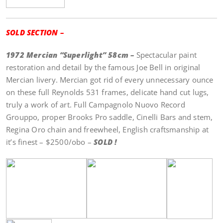
SOLD SECTION –
1972 Mercian “Superlight” 58cm –
Spectacular paint
restoration and detail by the famous Joe Bell in original
Mercian livery. Mercian got rid of every unnecessary ounce
on these full Reynolds 531 frames, delicate hand cut lugs,
truly a work of art. Full Campagnolo Nuovo Record
Grouppo, proper Brooks Pro saddle, Cinelli Bars and stem,
Regina Oro chain and freewheel, English craftsmanship at
it’s finest – $2500/obo –
SOLD !