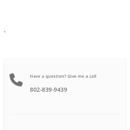
+
Have a question? Give me a call
802-839-9439