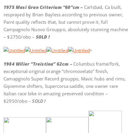
1975 Masi Gran Criterium “60”cm –
Carlsbad, Ca built,
resprayed by Brian Bayless according to previous owner,
Paint quality reflects that, but cannot prove it, full
Campagnolo Nuovo Grouppo, absolutely stunning machine
– $2750/obo –
SOLD !
>
1984 Wilier “Treistina” 62cm –
Columbus frame/fork,
exceptional original orange “chromovelato” finish,
Camapgnolo Super Record grouppo, Mavic hubs and rims,
Gipiemme shifters, Supercorsa saddle, one owner rare
Italian race bike in amazing preserved condition –
$2950/obo –
SOLD !