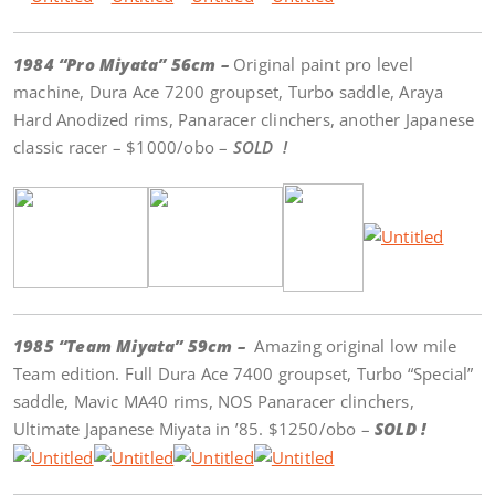
1984 “Pro Miyata” 56cm –
Original paint pro level
machine, Dura Ace 7200 groupset, Turbo saddle, Araya
Hard Anodized rims, Panaracer clinchers, another Japanese
classic racer – $1000/obo –
SOLD !
1985 “Team Miyata” 59cm –
Amazing original low mile
Team edition. Full Dura Ace 7400 groupset, Turbo “Special”
saddle, Mavic MA40 rims, NOS Panaracer clinchers,
Ultimate Japanese Miyata in ’85. $1250/obo –
SOLD !