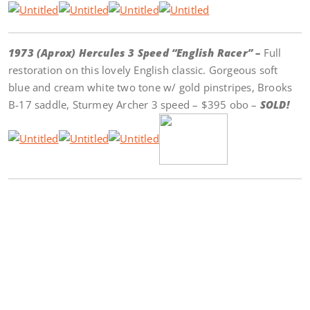
1973 (Aprox) Hercules 3 Speed “English Racer” –
Full
restoration on this lovely English classic. Gorgeous soft
blue and cream white two tone w/ gold pinstripes, Brooks
B-17 saddle, Sturmey Archer 3 speed – $395 obo –
SOLD!