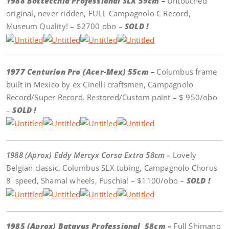
1988 Bottecchia Professional SLX 59cm –
Untouched
original, never ridden, FULL Campagnolo C Record,
Museum Quality! – $2700 obo –
SOLD !
1977 Centurion Pro (Acer-Mex) 55cm –
Columbus frame
built in Mexico by ex Cinelli craftsmen, Campagnolo
Record/Super Record. Restored/Custom paint – $ 950/obo
–
SOLD !
1988 (Aprox) Eddy Mercyx Corsa Extra 58cm –
Lovely
Belgian classic, Columbus SLX tubing, Campagnolo Chorus
8 speed, Shamal wheels, Fuschia! – $1100/obo –
SOLD !
1985 (Aprox) Batavus Professional 58cm –
Full Shimano