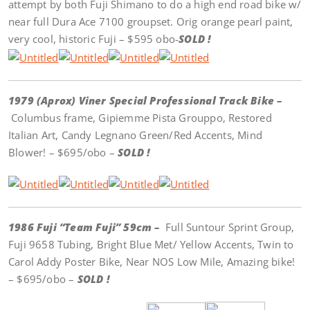
attempt by both Fuji Shimano to do a high end road bike w/
near full Dura Ace 7100 groupset. Orig orange pearl paint,
very cool, historic Fuji – $595 obo-
SOLD !
1979 (Aprox) Viner Special Professional Track Bike –
Columbus frame, Gipiemme Pista Grouppo, Restored
Italian Art, Candy Legnano Green/Red Accents, Mind
Blower! – $695/obo –
SOLD !
1986 Fuji “Team Fuji” 59cm –
Full Suntour Sprint Group,
Fuji 9658 Tubing, Bright Blue Met/ Yellow Accents, Twin to
Carol Addy Poster Bike, Near NOS Low Mile, Amazing bike!
– $695/obo –
SOLD !