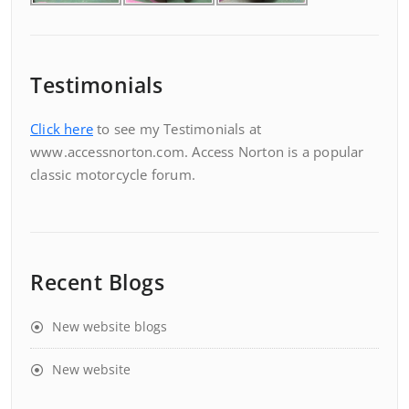
Testimonials
Click here
to see my Testimonials at
www.accessnorton.com. Access Norton is a popular
classic motorcycle forum.
Recent Blogs
New website blogs
New website