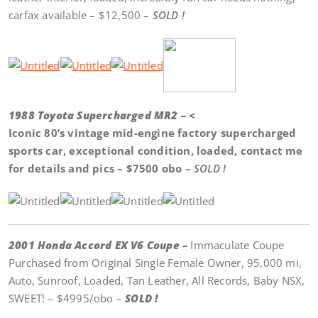
carfax available – $12,500 –
SOLD !
1988 Toyota Supercharged MR2 – <
Iconic 80’s vintage mid-engine factory supercharged
sports car, exceptional condition, loaded, contact me
for details and pics – $7500 obo –
SOLD !
2001 Honda Accord EX V6 Coupe –
Immaculate Coupe
Purchased from Original Single Female Owner, 95,000 mi,
Auto, Sunroof, Loaded, Tan Leather, All Records, Baby NSX,
SWEET! – $4995/obo –
SOLD !