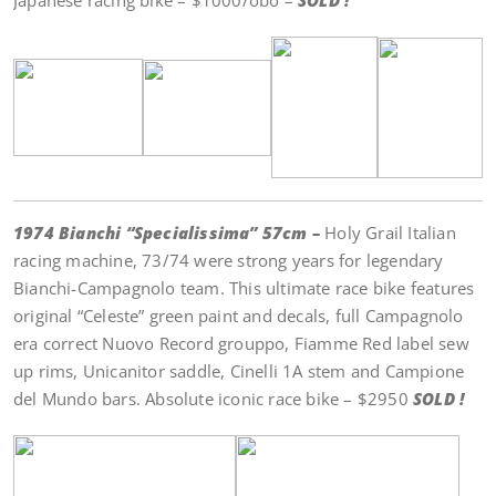
Japanese racing bike – $1000/obo –
SOLD !
1974 Bianchi “Specialissima” 57cm –
Holy Grail Italian
racing machine, 73/74 were strong years for legendary
Bianchi-Campagnolo team. This ultimate race bike features
original “Celeste” green paint and decals, full Campagnolo
era correct Nuovo Record grouppo, Fiamme Red label sew
up rims, Unicanitor saddle, Cinelli 1A stem and Campione
del Mundo bars. Absolute iconic race bike – $2950
SOLD !