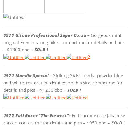
1971 Gitane Professional Super Corsa –
Gorgeous mint
original French racing bike – contact me for details and pics
– $1300 obo –
SOLD !
2
1971 Mondia Special –
Striking Swiss lovely, powder blue
and white, restoration detailed on this site, contact me for
details and pics – $1200 obo –
SOLD !
1972 Fuji Racer “The Newest”-
Full chrome rare Japanese
classic, contact me for details and pics – $950 obo –
SOLD !