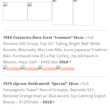
1986 Centurion Dave Scott “Ironman” 56cm –
Full
Shimano 600 Group, Fuji 331 Tubing, Bright Red/ White
Accents, Absolutely Mint Low Mile, Iconic Japanese Triathlon
Bike. Purchased new @ La Paz Cyclery, my old haunt in
Mission, Viejo, Calif – $495/obo
SOLD !
1979 (Aprox) Holdsworth “Special” 56cm –
Full
Campagnolo “Super” Record Grouppo, Reynolds 531,
Restored Orange Pearl w/ Blue Accent, Eye Catching English
Beauty – $1295/obo –
SOLD !