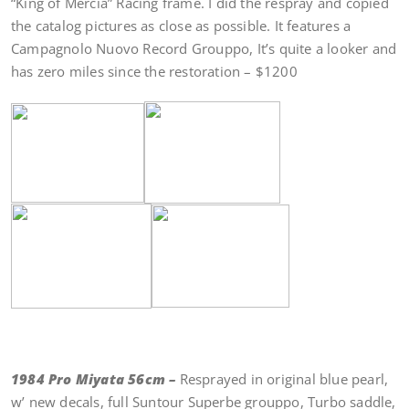
“King of Mercia” Racing frame. I did the respray and copied
the catalog pictures as close as possible. It features a
Campagnolo Nuovo Record Grouppo, It’s quite a looker and
has zero miles since the restoration – $1200
1984 Pro Miyata 56cm –
Resprayed in original blue pearl,
w’ new decals, full Suntour Superbe grouppo, Turbo saddle,