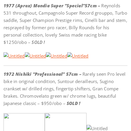
1977 (Aprox) Mondia Super “Special”57cm –
Reynolds
531 throughout, Campagnolo Super Record grouppo, Turbo
saddle, Super Champion Prestige rims, Cinelli bar and stem,
resprayed by former pro racer, Billy Rounds for his
personal collection, lovely Swiss made racing bike
$1250/obo –
SOLD !
1972 Nishiki “Professional” 57cm –
Rarely seen Pro level
bike in original condition, Suntour derailleurs, Sugino
crankset w/ drilled rings, fingertip shifters, Gran Compe
brakes. Chromovelato green w/ chrome lugs, beautiful
Japanese classic – $950/obo –
SOLD !