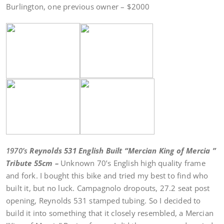
Burlington, one previous owner – $2000
1970’s
Reynolds 531 English Built “Mercian King of Mercia ”
Tribute 55cm –
Unknown 70’s English high quality frame
and fork. I bought this bike and tried my best to find who
built it, but no luck. Campagnolo dropouts, 27.2 seat post
opening, Reynolds 531 stamped tubing. So I decided to
build it into something that it closely resembled, a Mercian