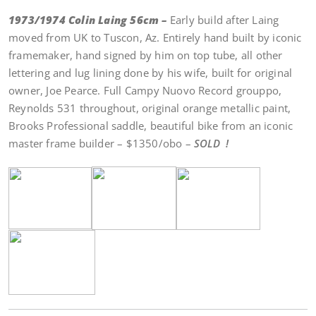
1973/1974 Colin Laing 56cm –
Early build after Laing
moved from UK to Tuscon, Az. Entirely hand built by iconic
framemaker, hand signed by him on top tube, all other
lettering and lug lining done by his wife, built for original
owner, Joe Pearce. Full Campy Nuovo Record grouppo,
Reynolds 531 throughout, original orange metallic paint,
Brooks Professional saddle, beautiful bike from an iconic
master frame builder – $1350/obo –
SOLD !