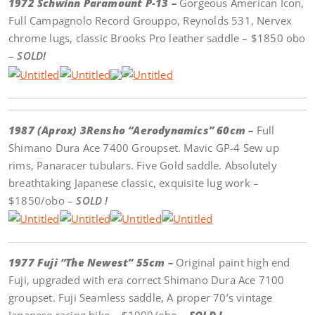
1972 Schwinn Paramount P-13 –
Gorgeous American Icon,
Full Campagnolo Record Grouppo, Reynolds 531, Nervex
chrome lugs, classic Brooks Pro leather saddle – $1850 obo
–
SOLD!
1987 (Aprox) 3Rensho “Aerodynamics” 60cm –
Full
Shimano Dura Ace 7400 Groupset. Mavic GP-4 Sew up
rims, Panaracer tubulars. Five Gold saddle. Absolutely
breathtaking Japanese classic, exquisite lug work –
$1850/obo –
SOLD !
1977 Fuji “The Newest” 55cm –
Original paint high end
Fuji, upgraded with era correct Shimano Dura Ace 7100
groupset. Fuji Seamless saddle, A proper 70’s vintage