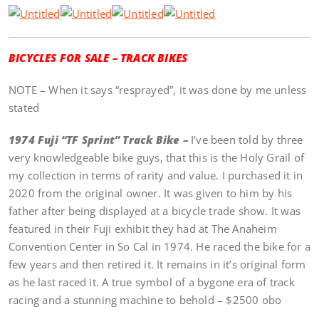
BICYCLES FOR SALE – TRACK BIKES
NOTE – When it says “resprayed”, it was done by me unless
stated
1974 Fuji “TF Sprint” Track Bike –
I’ve been told by three
very knowledgeable bike guys, that this is the Holy Grail of
my collection in terms of rarity and value. I purchased it in
2020 from the original owner. It was given to him by his
father after being displayed at a bicycle trade show. It was
featured in their Fuji exhibit they had at The Anaheim
Convention Center in So Cal in 1974. He raced the bike for a
few years and then retired it. It remains in it’s original form
as he last raced it. A true symbol of a bygone era of track
racing and a stunning machine to behold – $2500 obo