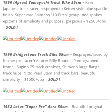
1990 (Aprox) Yamaguchi Track Bike 55cm –
Rare
Japanese track racer, resprayed in Keiren style blue sparkle
finish, Super rare Shimano “10 Pitch” group, tied spokes,
epitome of simplicity and purpose, gorgeous – $2500/obo
–
SOLD !
1990 Bridgestone Track Bike 55cm –
Resprayed/raced by
former pro racer/restorer Billy Rounds, Pantographed
frame, Sugino 75 track crankset, Shimano large flange
track hubs, Nitto Pearl Stem and track bars, beautiful
simplicity – $1500/obo –
SOLD !
1982 Lotus “Super Pro” Aero 55cm –
Beautiful original