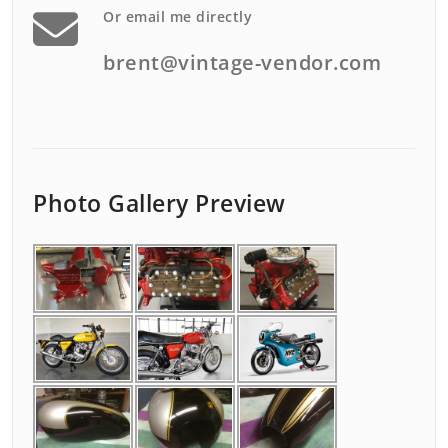
Or email me directly
brent@vintage-vendor.com
Photo Gallery Preview