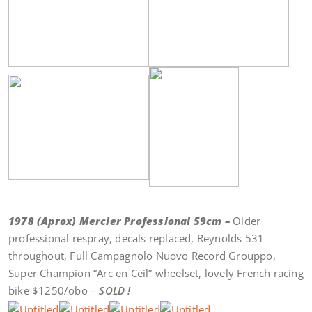
1978 (Aprox) Mercier Professional 59cm –
Older
professional respray, decals replaced, Reynolds 531
throughout, Full Campagnolo Nuovo Record Grouppo,
Super Champion “Arc en Ceil” wheelset, lovely French racing
bike $1250/obo –
SOLD !