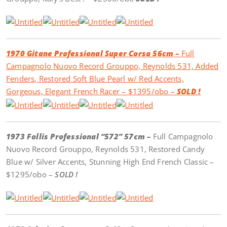
1970 Gitane Professional Super Corsa 56cm –
Full
Campagnolo Nuovo Record Grouppo, Reynolds 531, Added
Fenders, Restored Soft Blue Pearl w/ Red Accents,
Gorgeous, Elegant French Racer – $1395/obo –
SOLD !
1973 Follis Professional “572” 57cm –
Full Campagnolo
Nuovo Record Grouppo, Reynolds 531, Restored Candy
Blue w/ Silver Accents, Stunning High End French Classic –
$1295/obo –
SOLD !