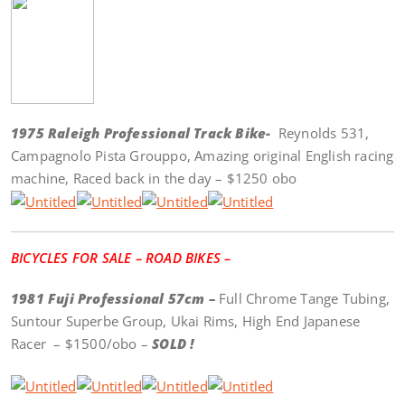
1975 Raleigh Professional Track Bike-
Reynolds 531,
Campagnolo Pista Grouppo, Amazing original English racing
machine, Raced back in the day –
$1250 obo
BICYCLES FOR SALE – ROAD BIKES –
1981 Fuji Professional 57cm –
Full Chrome Tange Tubing,
Suntour Superbe Group, Ukai Rims, High End Japanese
Racer – $1500/obo –
SOLD !